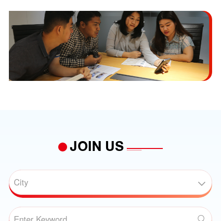
JOIN US