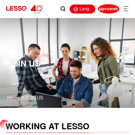
Lang.
русский
JOIN US
Home
>
JOIN US
WORKING AT LESSO