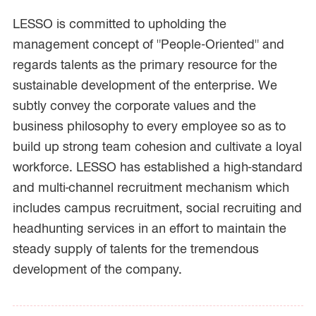
LESSO is committed to upholding the
management concept of "People-Oriented" and
regards talents as the primary resource for the
sustainable development of the enterprise. We
subtly convey the corporate values and the
business philosophy to every employee so as to
build up strong team cohesion and cultivate a loyal
workforce. LESSO has established a high-standard
and multi-channel recruitment mechanism which
includes campus recruitment, social recruiting and
headhunting services in an effort to maintain the
steady supply of talents for the tremendous
development of the company.