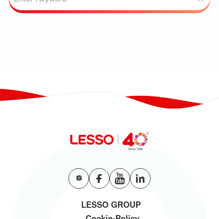
LESSO GROUP
Cookie-Policy